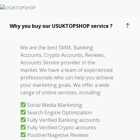
Why you buy our USUKTOPSHOP service ?
We are the best SMM, Banking
Accounts, Crypto Accounts, Reviews,
Accounts Service provider in the
market. We have a team of experienced
professionals who can help you achieve
your marketing goals. We offer a wide
range of online services, including:
Social Media Marketing
Search Engine Optimization
Fully Verified Banking accounts
Fully Verified Crypto accounts
Positive/Nagetive Reviews