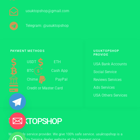
usuktopshop@gmail.com
Telegram: @usuktopshop
PAYMENT METHODS
USUKTOPSHOP
PROVIDE
USDT
ETH
USA Bank Accounts
BTC
Cash App
Social Service
Chime
PayPal
Reviews Services
Ads Services
Credit or Master Card
USA Others Services
USUKTOPSHOP
World wide service provider. We give 100% safe service. usuktopshop is a
stylish quality Service dealer website at the cheapest price.