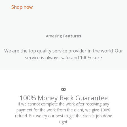
Shop now
Amazing
Features
We are the top quality service provider in the world. Our
service is always safe and 100% sure
100% Money Back Guarantee
If we cannot complete the work after receiving any
payment for the work from the client, we give 100%
refund. But we try our best to get the client's job done
right.