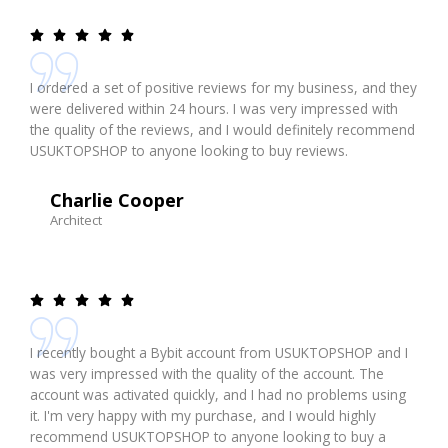
I ordered a set of positive reviews for my business, and they
were delivered within 24 hours. I was very impressed with
the quality of the reviews, and I would definitely recommend
USUKTOPSHOP to anyone looking to buy reviews.
Charlie Cooper
Architect
I recently bought a Bybit account from USUKTOPSHOP and I
was very impressed with the quality of the account. The
account was activated quickly, and I had no problems using
it. I'm very happy with my purchase, and I would highly
recommend USUKTOPSHOP to anyone looking to buy a