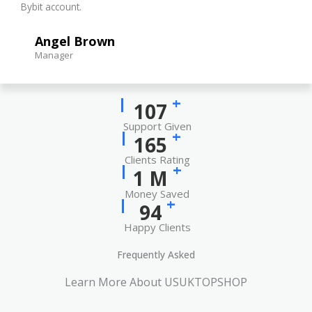
Bybit account.
Angel Brown
Manager
+
137
Support Given
+
212
Clients Rating
+
1
M
Money Saved
+
121
Happy Clients
Frequently Asked
Learn More About USUKTOPSHOP