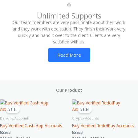
Unlimited Supports
Our team members are very passionate about their work
and they work with dedication. They finish their work very
quickly and hand it over to the client. Clients are very
satisfied with us.
Read More
Our
Product
Price
Price
This
This
range:
range:
product
product
Sale!
Sale!
$80.00
$120.00
has
has
through
through
Banking Account
Crypto Acounts
$400.00
$150.00
multiple
multiple
Buy Verified Cash App Accounts
Buy Verified RedotPay Accounts
variants.
variants.
The
The