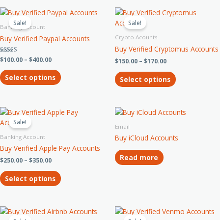
chosen
chosen
Price
Price
This
This
on
on
range:
range:
product
product
Sale!
Sale!
$100.00
$150.00
Banking Account
the
the
has
has
through
through
Crypto Acounts
product
product
Buy Verified Paypal Accounts
$400.00
$170.00
multiple
multiple
page
page
Buy Verified Cryptomus Accounts
variants.
variants.
Rated
$
100.00
–
$
400.00
$
150.00
–
$
170.00
The
The
3.33
out of 5
options
options
Select options
Select options
may
may
be
be
chosen
chosen
Price
This
on
on
range:
product
Sale!
the
the
$250.00
Email
has
through
product
product
Banking Account
Buy iCloud Accounts
$350.00
multiple
page
page
Buy Verified Apple Pay Accounts
variants.
Read more
$
250.00
–
$
350.00
The
options
Select options
may
be
chosen
Price
Price
This
This
on
range:
range: