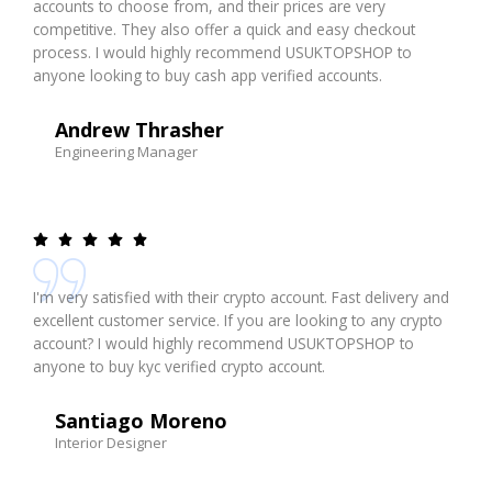
accounts to choose from, and their prices are very
competitive. They also offer a quick and easy checkout
process. I would highly recommend USUKTOPSHOP to
anyone looking to buy cash app verified accounts.
Andrew Thrasher
Engineering Manager
I'm very satisfied with their crypto account. Fast delivery and
excellent customer service. If you are looking to any crypto
account? I would highly recommend USUKTOPSHOP to
anyone to buy kyc verified crypto account.
Santiago Moreno
Interior Designer