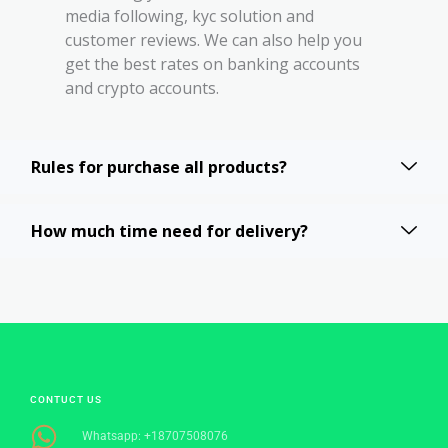
media following, kyc solution and
customer reviews. We can also help you
get the best rates on banking accounts
and crypto accounts.
Rules for purchase all products?
How much time need for delivery?
CONTUCT US
Whatsapp: +18707508076