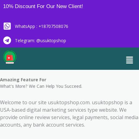
Skip
10% Discount For Our New Client!
to
content
WhatsApp : +18707508076
Telegram: @usuktopshop
Men
Amazing Feature For
What's More? We Can Help You Succeed.
Welcome to our site usuktopshop.com. usuktopshop is a
USA-based digital marketing services type website. We
provide online review services, legal payments, social media
accounts, any bank account services.