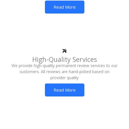
Read More
High-Quality Services
We provide high-quality permanent review services to our
customers. All reviews are hand-picked based on
provider quality
Read More