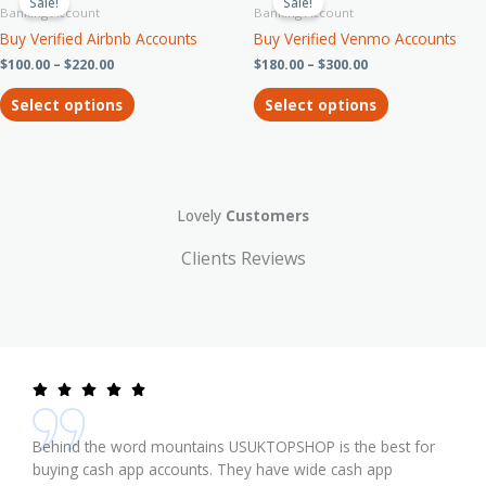
product
product
Sale!
Sale!
the
$100.00
$180.00
Banking Account
Banking Account
has
has
through
through
product
Buy Verified Airbnb Accounts
Buy Verified Venmo Accounts
$220.00
$300.00
multiple
multiple
page
$
100.00
–
$
220.00
$
180.00
–
$
300.00
variants.
variants.
The
The
Select options
Select options
options
options
may
may
be
be
chosen
chosen
on
on
Lovely
Customers
the
the
product
product
Clients Reviews
page
page
Behind the word mountains USUKTOPSHOP is the best for
buying cash app accounts. They have wide cash app