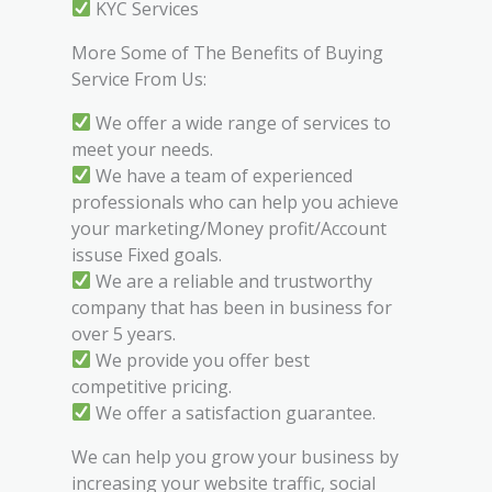
KYC Services
More Some of The Benefits of Buying
Service From Us:
We offer a wide range of services to
meet your needs.
We have a team of experienced
professionals who can help you achieve
your marketing/Money profit/Account
issuse Fixed goals.
We are a reliable and trustworthy
company that has been in business for
over 5 years.
We provide you offer best
competitive pricing.
We offer a satisfaction guarantee.
We can help you grow your business by
increasing your website traffic, social