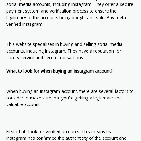
social media accounts, including Instagram. They offer a secure
payment system and verification process to ensure the
legitimacy of the accounts being bought and sold. Buy meta
verified instagram.
This website specializes in buying and selling social media
accounts, including Instagram. They have a reputation for
quality service and secure transactions.
What to look for when buying an Instagram account?
When buying an Instagram account, there are several factors to
consider to make sure that you’re getting a legitimate and
valuable account.
First of all, look for verified accounts. This means that
Instagram has confirmed the authenticity of the account and