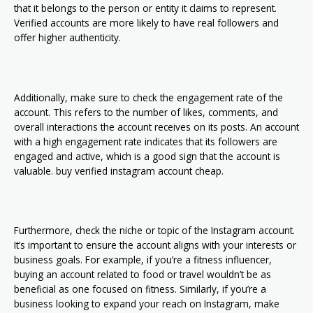
that it belongs to the person or entity it claims to represent.
Verified accounts are more likely to have real followers and
offer higher authenticity.
Additionally, make sure to check the engagement rate of the
account. This refers to the number of likes, comments, and
overall interactions the account receives on its posts. An account
with a high engagement rate indicates that its followers are
engaged and active, which is a good sign that the account is
valuable. buy verified instagram account cheap.
Furthermore, check the niche or topic of the Instagram account.
It’s important to ensure the account aligns with your interests or
business goals. For example, if you’re a fitness influencer,
buying an account related to food or travel wouldn’t be as
beneficial as one focused on fitness. Similarly, if you’re a
business looking to expand your reach on Instagram, make