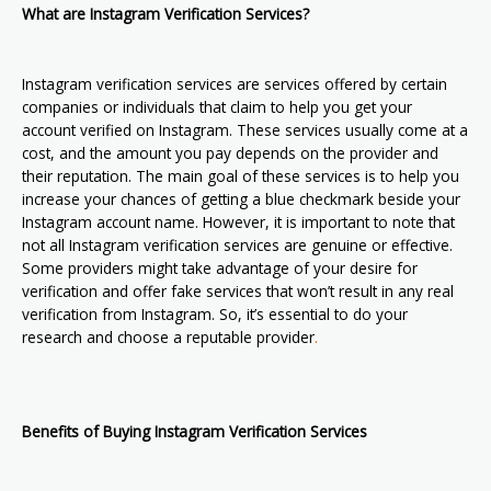
What are Instagram Verification Services?
Instagram verification services are services offered by certain
companies or individuals that claim to help you get your
account verified on Instagram. These services usually come at a
cost, and the amount you pay depends on the provider and
their reputation. The main goal of these services is to help you
increase your chances of getting a blue checkmark beside your
Instagram account name. However, it is important to note that
not all Instagram verification services are genuine or effective.
Some providers might take advantage of your desire for
verification and offer fake services that won’t result in any real
verification from Instagram. So, it’s essential to do your
research and choose a reputable provider
.
Benefits of Buying Instagram Verification Services