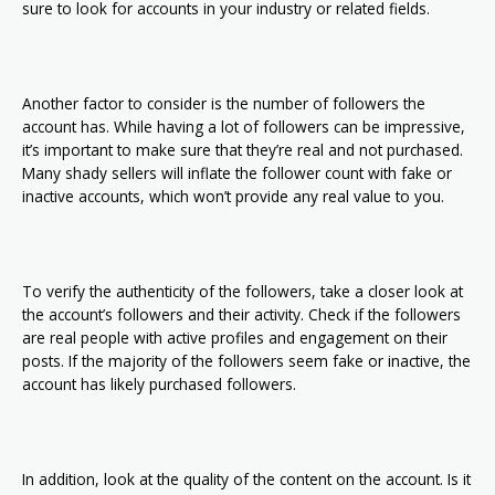
sure to look for accounts in your industry or related fields.
Another factor to consider is the number of followers the
account has. While having a lot of followers can be impressive,
it’s important to make sure that they’re real and not purchased.
Many shady sellers will inflate the follower count with fake or
inactive accounts, which won’t provide any real value to you.
To verify the authenticity of the followers, take a closer look at
the account’s followers and their activity. Check if the followers
are real people with active profiles and engagement on their
posts. If the majority of the followers seem fake or inactive, the
account has likely purchased followers.
In addition, look at the quality of the content on the account. Is it