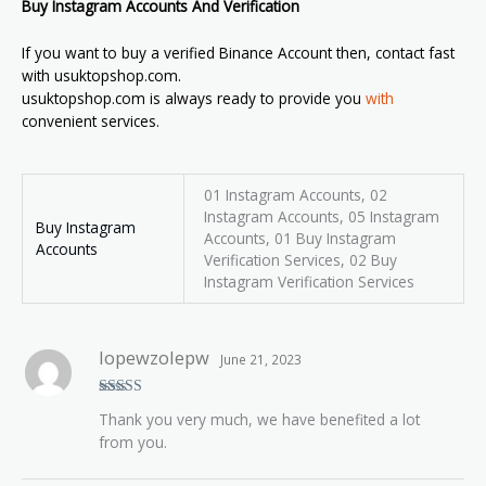
Buy Instagram Accounts And Verification
If you want to buy a verified Binance Account then, contact fast
with usuktopshop.com.
usuktopshop.com is always ready to provide you
with
convenient services.
01 Instagram Accounts, 02
Instagram Accounts, 05 Instagram
Buy Instagram
Accounts, 01 Buy Instagram
Accounts
Verification Services, 02 Buy
Instagram Verification Services
lopewzolepw
June 21, 2023
Rated
5
out
Thank you very much, we have benefited a lot
of 5
from you.