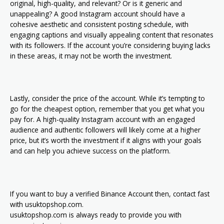
original, high-quality, and relevant? Or is it generic and
unappealing? A good Instagram account should have a
cohesive aesthetic and consistent posting schedule, with
engaging captions and visually appealing content that resonates
with its followers. If the account you’re considering buying lacks
in these areas, it may not be worth the investment.
Lastly, consider the price of the account. While it’s tempting to
go for the cheapest option, remember that you get what you
pay for. A high-quality Instagram account with an engaged
audience and authentic followers will likely come at a higher
price, but it’s worth the investment if it aligns with your goals
and can help you achieve success on the platform.
If you want to buy a verified Binance Account then, contact fast
with usuktopshop.com.
usuktopshop.com is always ready to provide you with