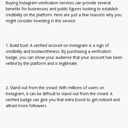
Buying Instagram verification services can provide several
benefits for businesses and public figures looking to establish
credibility on the platform. Here are just a few reasons why you
might consider investing in this service:
1. Build trust: A verified account on Instagram is a sign of
credibility and trustworthiness. By purchasing a verification
badge, you can show your audience that your account has been
vetted by the platform and is legitimate.
2. Stand out from the crowd: With millions of users on
Instagram, it can be difficult to stand out from the crowd. A
verified badge can give you that extra boost to get noticed and
attract more followers.