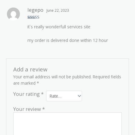
legepo
June 22, 2023
Rated
5
out
it`s really wonderfull services site
of 5
my order is delivered done within 12 hour
Add a review
Your email address will not be published.
Required fields
are marked
*
Your rating
*
Your review
*