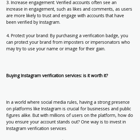
3. Increase engagement: Verified accounts often see an
increase in engagement, such as likes and comments, as users
are more likely to trust and engage with accounts that have
been verified by Instagram.
4. Protect your brand: By purchasing a verification badge, you
can protect your brand from imposters or impersonators who
may try to use your name or image for their gain.
Buying Instagram verification services: is it worth it?
In a world where social media rules, having a strong presence
on platforms like Instagram is crucial for businesses and public
figures alike. But with millions of users on the platform, how do
you ensure your account stands out? One way is to invest in
Instagram verification services
.