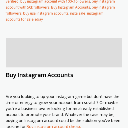
verified
,
buy instagram account with 100k followers
,
buy instagram
account with 50k followers
,
Buy Instagram Accounts
,
buy instagram
followers
,
buy usa instagram accounts
,
insta sale
,
instagram
accounts for sale ebay
Description
Additional information
Reviews (2)
Buy Instagram Accounts
Are you looking to up your Instagram game but don’t have the
time or energy to grow your account from scratch? Or maybe
you’re a business owner looking for an already-established
account to promote your brand. Whatever the case may be,
buying an Instagram account could be the solution you’ve been
looking for.
Buy instagram account cheap.