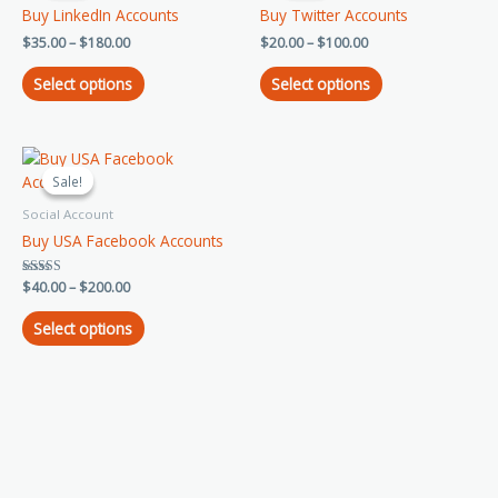
has
has
through
through
Buy LinkedIn Accounts
Buy Twitter Accounts
$180.00
$100.00
multiple
multiple
$
35.00
–
$
180.00
$
20.00
–
$
100.00
variants.
variants.
The
The
Select options
Select options
options
options
may
may
be
be
Price
This
chosen
chosen
range:
product
Sale!
Sale!
on
on
$40.00
has
through
the
the
Social Account
$200.00
multiple
product
product
Buy USA Facebook Accounts
variants.
page
page
The
Rated
$
40.00
–
$
200.00
options
5.00
out of 5
may
Select options
be
chosen
on
the
product
page