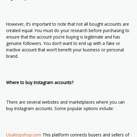
However, it’s important to note that not all bought accounts are
created equal. You must do your research before purchasing to
ensure that the account you’re buying is legitimate and has
genuine followers. You don’t want to end up with a fake or
inactive account that won’t benefit your business or personal
brand.
Where to buy Instagram accounts?
There are several websites and marketplaces where you can
buy Instagram accounts. Some popular options include:
Usuktopshop.com
This platform connects buyers and sellers of