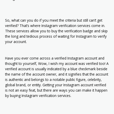
So, what can you do if you meet the criteria but still can’t get
verified? That’s where Instagram verification services come in.
These services allow you to buy the verification badge and skip
the long and tedious process of waiting for Instagram to verify
your account.
Have you ever come across a verified Instagram account and
thought to yourself, Wow, I wish my account was verified too! A
verified account is usually indicated by a blue checkmark beside
the name of the account owner, and it signifies that the account
is authentic and belongs to a notable public figure, celebrity,
global brand, or entity. Getting your Instagram account verified
is not an easy feat, but there are ways you can make it happen
by buying Instagram verification services.