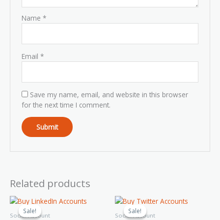
Name
*
Email
*
Save my name, email, and website in this browser
for the next time I comment.
Related products
Price
Price
This
This
range:
range:
product
product
Sale!
Sale!
Sale!
Sale!
$35.00
$20.00
Social Account
Social Account