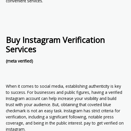
convenient services.
Buy Instagram Verification
Services
(meta verified)
When it comes to social media, establishing authenticity is key
to success. For businesses and public figures, having a verified
Instagram account can help increase your visibility and build
trust with your audience. But, obtaining that coveted blue
checkmark is not an easy task. Instagram has strict criteria for
verification, including a significant following, notable press
coverage, and being in the public interest. pay to get verified on
instagram.