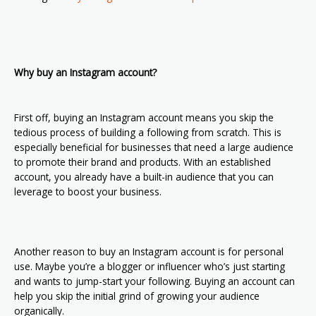
Why buy an Instagram account?
First off, buying an Instagram account means you skip the
tedious process of building a following from scratch. This is
especially beneficial for businesses that need a large audience
to promote their brand and products. With an established
account, you already have a built-in audience that you can
leverage to boost your business.
Another reason to buy an Instagram account is for personal
use. Maybe you’re a blogger or influencer who’s just starting
and wants to jump-start your following. Buying an account can
help you skip the initial grind of growing your audience
organically.