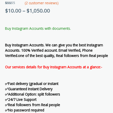
(
2
customer reviews)
Rated
2
5.00
$
10.00
–
$
1,050.00
out of 5
based on
customer
ratings
Buy Instagram Accounts with documents.
Buy Instagram Accounts. We can give you the best Instagram
Accounts. 100% Verified account. Email Verified, Phone
Verified.one of the best quality, Real followers from Real people
Our services details for Buy Instagram Accounts at a glance:-
✅Fast delivery (gradual or instant
✅Guaranteed Instant Delivery
✅Additional Option: split followers
✅24/7 Live Support
✅Real followers from Real people
✅No password required