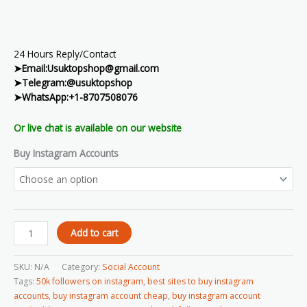
24 Hours Reply/Contact
➤Email:Usuktopshop@gmail.com
➤Telegram:@usuktopshop
➤WhatsApp:+1-8707508076
Or live chat is available on our website
Buy Instagram Accounts
Add to cart
SKU:
N/A
Category:
Social Account
Tags:
50k followers on instagram
,
best sites to buy instagram
accounts
,
buy instagram account cheap
,
buy instagram account