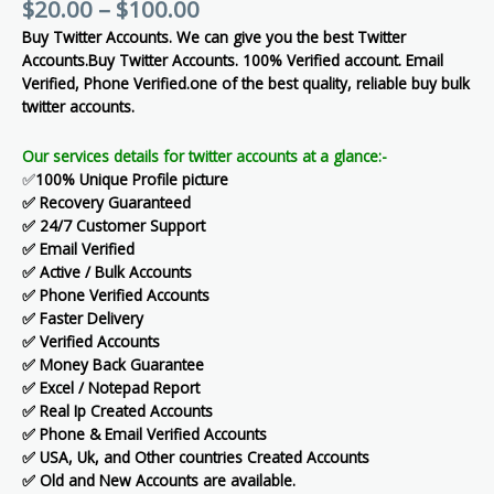
$
20.00
–
$
100.00
Buy Twitter Accounts. We can give you the best Twitter
Accounts.Buy Twitter Accounts. 100% Verified account. Email
Verified, Phone Verified.one of the best quality, reliable buy bulk
twitter accounts.
Our services details for twitter accounts at a glance:-
✅
100% Unique Profile picture
✅ Recovery Guaranteed
✅ 24/7 Customer Support
✅ Email Verified
✅ Active / Bulk Accounts
✅ Phone Verified Accounts
✅ Faster Delivery
✅ Verified Accounts
✅ Money Back Guarantee
✅ Excel / Notepad Report
✅ Real Ip Created Accounts
✅ Phone & Email Verified Accounts
✅ USA, Uk, and Other countries Created Accounts
✅ Old and New Accounts are available.