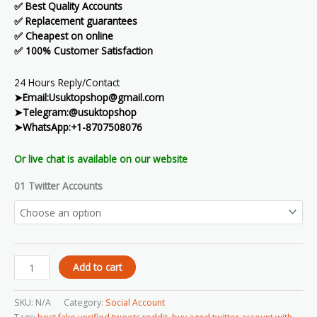
✅ Best Quality Accounts
✅ Replacement guarantees
✅ Cheapest on online
✅ 100% Customer Satisfaction
24 Hours Reply/Contact
➤Email:Usuktopshop@gmail.com
➤Telegram:@usuktopshop
➤WhatsApp:+1-8707508076
Or live chat is available on our website
01 Twitter Accounts
Add to cart
SKU:
N/A
Category:
Social Account