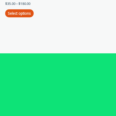
$
35.00
–
$
180.00
variants.
The
Select options
options
may
be
chosen
on
the
product
page