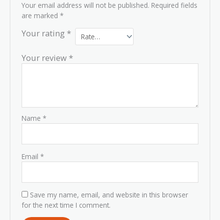
Your email address will not be published.
Required fields
are marked
*
Your rating
*
Your review
*
Name
*
Email
*
Save my name, email, and website in this browser
for the next time I comment.