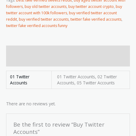
Tags:
best fake verified tweets reddit
,
buy aged twitter account with
followers
,
buy old twitter accounts
,
buy twitter account crypto
,
buy
twitter account with 100k followers
,
buy verified twitter account
reddit
,
buy verified twitter accounts
,
twitter fake verified accounts
,
twitter fake verified accounts funny
Additional information
Reviews (0)
01 Twitter
01 Twitter Accounts, 02 Twitter
Accounts
Accounts, 05 Twitter Accounts
There are no reviews yet.
Be the first to review “Buy Twitter
Accounts”