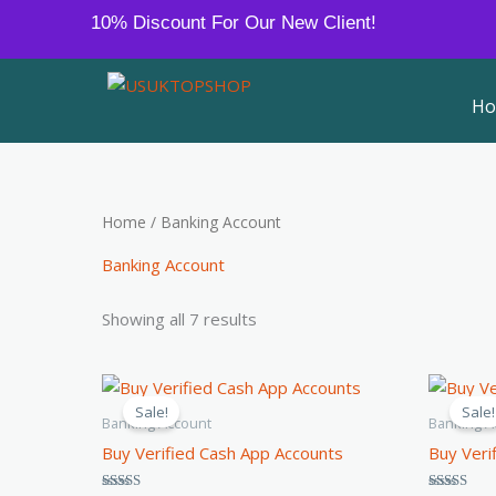
Sorted
Skip
10% Discount For Our New Client!
by
to
average
rating
content
H
Home
/ Banking Account
Banking Account
Showing all 7 results
Price
This
range:
Sale!
Sale!
product
$80.00
Banking Account
Banking A
through
has
Buy Verified Cash App Accounts
Buy Veri
$400.00
multiple
variants.