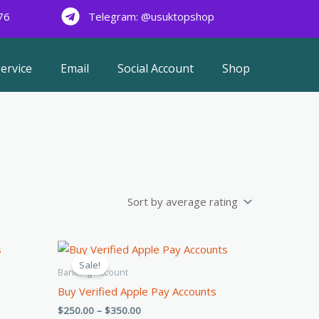
76
Telegram: @usuktopshop
ervice
Email
Social Account
Shop
Price
This
range:
Sale!
product
$250.00
Banking Account
through
has
Buy Verified Apple Pay Accounts
$350.00
multiple
$
250.00
–
$
350.00
.
variants.