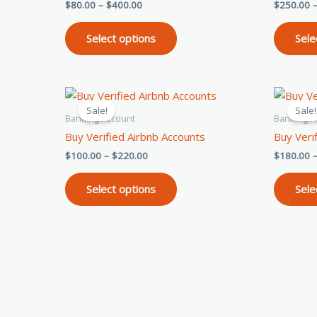
$
80.00
–
$
400.00
$
250.00
Rated
Rated
5.00
5.00
The
out of 5
out of 5
options
Select options
Sele
may
be
chosen
Price
This
on
range:
Sale!
Sale!
product
$100.00
the
Banking Account
Banking A
through
has
product
Buy Verified Airbnb Accounts
Buy Veri
$220.00
multiple
page
$
100.00
–
$
220.00
$
180.00
variants.
The
Select options
Sele
options
may
be
chosen
on
the
product
page