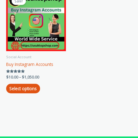
product
Sale!
$10.00
has
through
$1,050.00
multiple
variants.
The
options
may
be
chosen
Social Account
on
Buy Instagram Accounts
the
product
Rated
$
10.00
–
$
1,050.00
page
5.00
out of 5
Select options