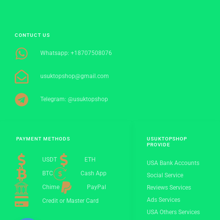
CONTUCT US
Whatsapp: +18707508076
usuktopshop@gmail.com
Telegram: @usuktopshop
PAYMENT METHODS
USUKTOPSHOP
PROVIDE
USDT
ETH
USA Bank Accounts
BTC
Cash App
Social Service
Chime
PayPal
Reviews Services
Ads Services
Credit or Master Card
USA Others Services