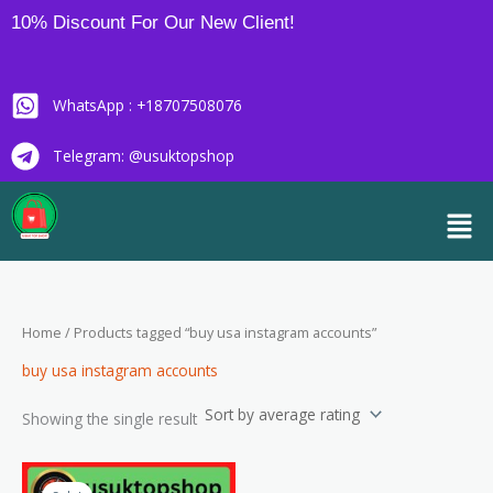
Skip
10% Discount For Our New Client!
to
content
WhatsApp : +18707508076
Telegram: @usuktopshop
Men
Home
/ Products tagged “buy usa instagram accounts”
buy usa instagram accounts
Showing the single result
Price
This
range: