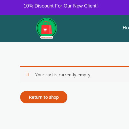
Skip
10% Discount For Our New Client!
to
content
H
Your cart is currently empty.
Return to shop