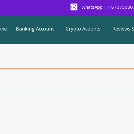
WhatsApp : +187075080
ome
Banking Account
Crypto Acounts
Reviews S