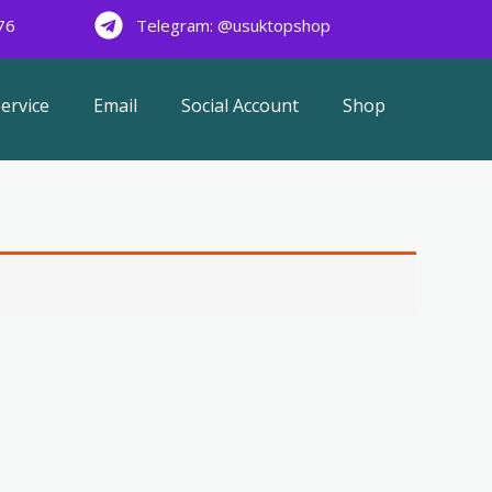
76
Telegram: @usuktopshop
ervice
Email
Social Account
Shop