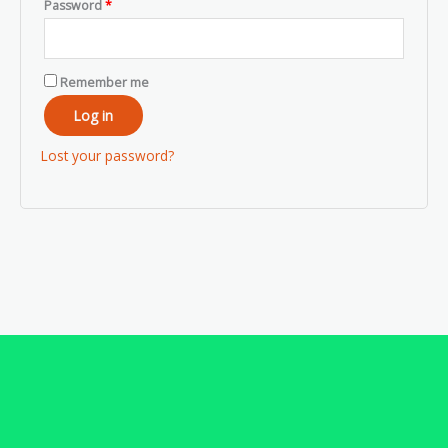
Password
*
Remember me
Log in
Lost your password?