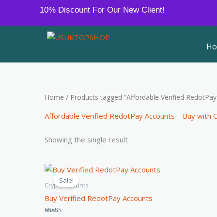
Skip
10% Discount For Our New Client!
to
content
H
Home
/ Products tagged “Affordable Verified RedotPa
Affordable Verified RedotPay Accounts – Buy with 
Showing the single result
Price
This
range:
Sale!
product
$120.00
Crypto Acounts
through
has
Buy Verified RedotPay Accounts
$150.00
multiple
variants.