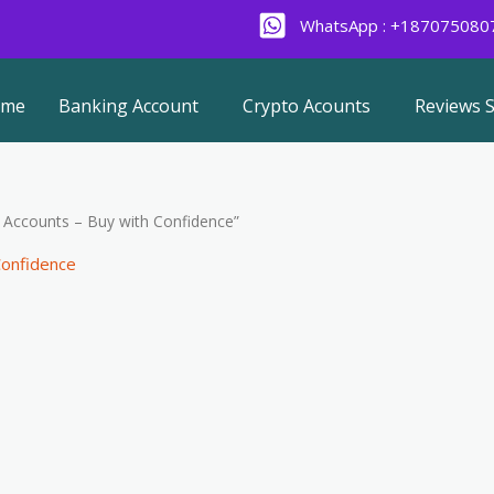
WhatsApp : +187075080
ome
Banking Account
Crypto Acounts
Reviews S
y Accounts – Buy with Confidence”
Confidence