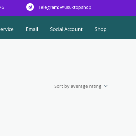
76
Telegram: @usuktopshop
ervice
Email
Social Account
Shop