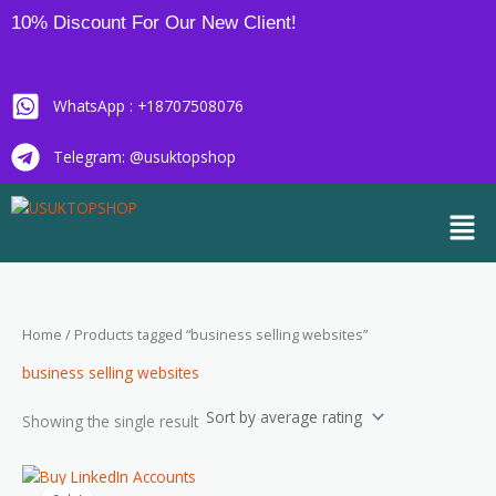
Skip
10% Discount For Our New Client!
to
content
WhatsApp : +18707508076
Telegram: @usuktopshop
Men
Home
/ Products tagged “business selling websites”
business selling websites
Showing the single result
Price
This
range: