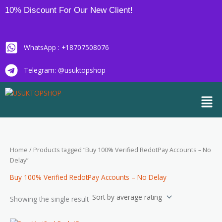
Skip
10% Discount For Our New Client!
to
content
WhatsApp : +18707508076
Telegram: @usuktopshop
Men
Home
/ Products tagged “Buy 100% Verified RedotPay Accounts – No
Delay”
Buy 100% Verified RedotPay Accounts – No Delay
Showing the single result
Price