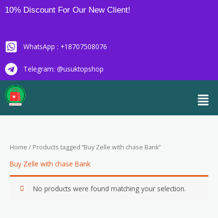
Skip
10% Discount For Our New Client!
to
content
WhatsApp : +18707508076
Telegram: @usuktopshop
Men
Home
/ Products tagged “Buy Zelle with chase Bank”
Buy Zelle with chase Bank
No products were found matching your selection.