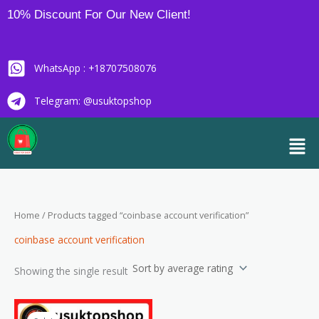
Skip
10% Discount For Our New Client!
to
content
WhatsApp : +18707508076
Telegram: @usuktopshop
Men
Home
/ Products tagged “coinbase account verification”
coinbase account verification
Showing the single result
Price
This
range: