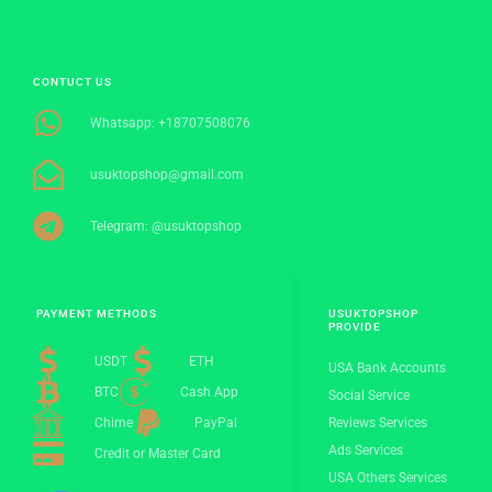
CONTUCT US
Whatsapp: +18707508076
usuktopshop@gmail.com
Telegram: @usuktopshop
PAYMENT METHODS
USUKTOPSHOP
PROVIDE
USDT
ETH
USA Bank Accounts
BTC
Cash App
Social Service
Chime
PayPal
Reviews Services
Ads Services
Credit or Master Card
USA Others Services