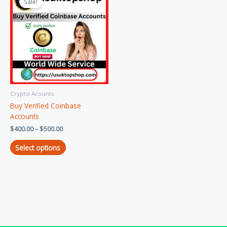
product
Sale!
$400.00
has
through
$500.00
multiple
variants.
The
options
may
be
chosen
Crypto Acounts
on
Buy Verified Coinbase
the
Accounts
product
page
$
400.00
–
$
500.00
Select options