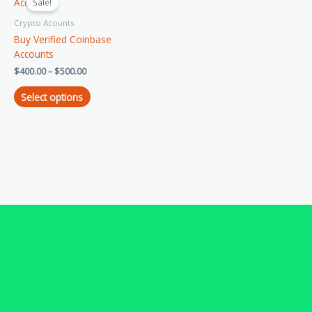
product
Sale!
$400.00
has
through
Crypto Acounts
$500.00
multiple
Buy Verified Coinbase
variants.
Accounts
The
$
400.00
–
$
500.00
options
may
Select options
be
chosen
on
the
product
page