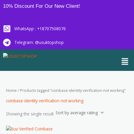
Skip
10% Discount For Our New Client!
to
content
WhatsApp : +18707508076
Telegram: @usuktopshop
Men
Home
/ Products tagged “coinbase identity verification not working”
coinbase identity verification not working
Showing the single result
Price
This
range: