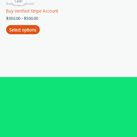
product
Sale!
$350.00
Banking Account
has
through
Buy Verified Stripe Account
$500.00
multiple
$
350.00
–
$
500.00
variants.
The
Select options
options
may
be
chosen
on
the
product
page