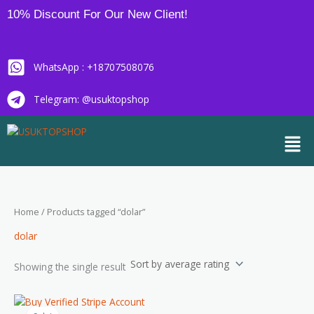
Skip
10% Discount For Our New Client!
to
content
WhatsApp : +18707508076
Telegram: @usuktopshop
Men
Home
/ Products tagged “dolar”
dolar
Showing the single result
Price
This
range: