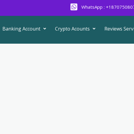
WhatsApp : +187075080
Banking Account
Crypto Acounts
Reviews Serv