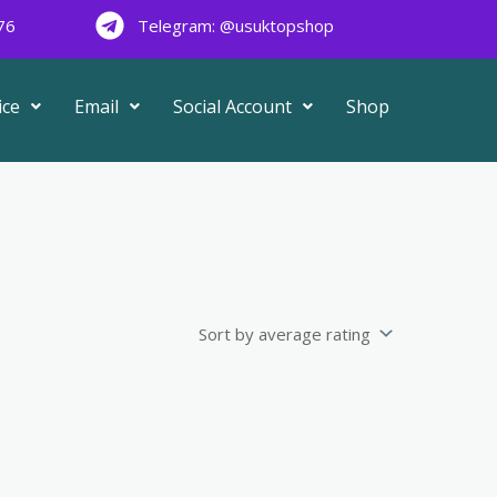
76
Telegram: @usuktopshop
ice
Email
Social Account
Shop