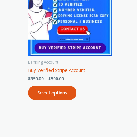
variants.
The
options
may
be
chosen
on
the
Banking Account
product
Buy Verified Stripe Account
page
$
350.00
–
$
500.00
Select options