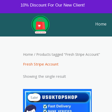
Skip
10% Discount For Our New Client!
to
content
Home
Home
/ Products tagged “Fresh Stripe Account”
Fresh Stripe Account
Showing the single result
Price
This
range:
Sale!
product
$350.00
through
has
$500.00
multiple