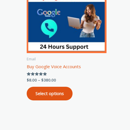
variants.
The
options
may
be
chosen
on
the
Email
product
Buy Google Voice Accounts
page
$
8.00
–
$
380.00
Rated
5.00
out of 5
Select options