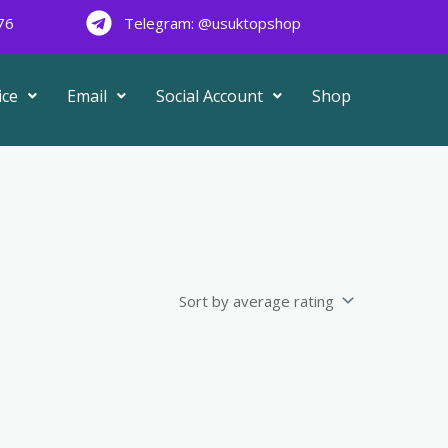
76
Telegram: @usuktopshop
ice
Email
Social Account
Shop