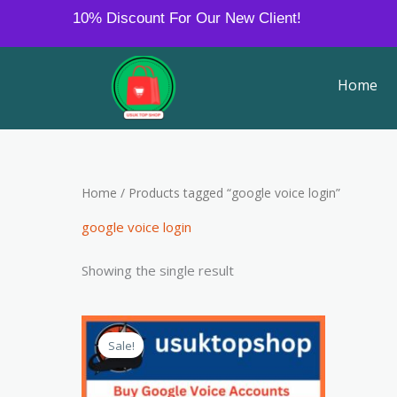
Skip
10% Discount For Our New Client!
to
content
Home
Home
/ Products tagged “google voice login”
google voice login
Showing the single result
Price
This
range:
Sale!
product
$8.00
through
has
$380.00
multiple