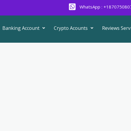
WhatsApp : +187075080
Banking Account
Crypto Acounts
Reviews Serv