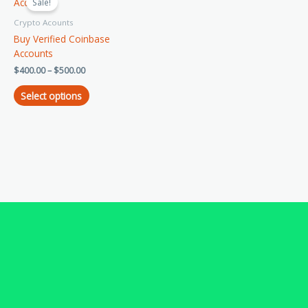
product
Sale!
$400.00
has
through
Crypto Acounts
$500.00
multiple
Buy Verified Coinbase
variants.
Accounts
The
$
400.00
–
$
500.00
options
may
Select options
be
chosen
on
the
product
page