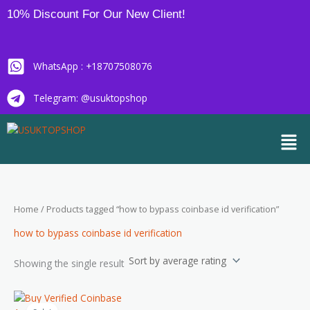
Skip
10% Discount For Our New Client!
to
content
WhatsApp : +18707508076
Telegram: @usuktopshop
Men
Home
/ Products tagged “how to bypass coinbase id verification”
how to bypass coinbase id verification
Showing the single result
Price
This
range: