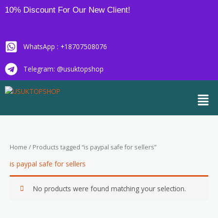
Skip
10% Discount For Our New Client!
to
content
WhatsApp : +18707508076
Telegram: @usuktopshop
Men
Home
/ Products tagged “is paypal safe for sellers”
is paypal safe for sellers
No products were found matching your selection.