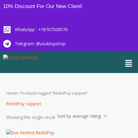
Skip
10% Discount For Our New Client!
to
content
WhatsApp : +18707508076
Telegram: @usuktopshop
Men
Home
/ Products tagged “RedotPay support”
RedotPay support
Showing the single result
Price
This
range: