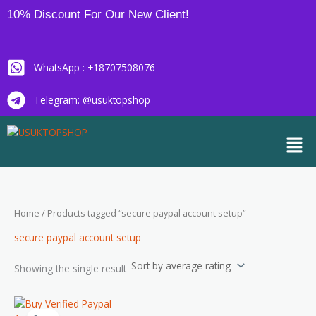
Skip
10% Discount For Our New Client!
to
content
WhatsApp : +18707508076
Telegram: @usuktopshop
Men
Home
/ Products tagged “secure paypal account setup”
secure paypal account setup
Showing the single result
Price
This
range: