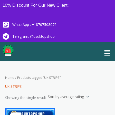
Skip
10% Discount For Our New Client!
to
content
WhatsApp : +18707508076
Telegram: @usuktopshop
Men
Home
/ Products tagged “UK STRIPE”
UK STRIPE
Showing the single result
Price
This
range: