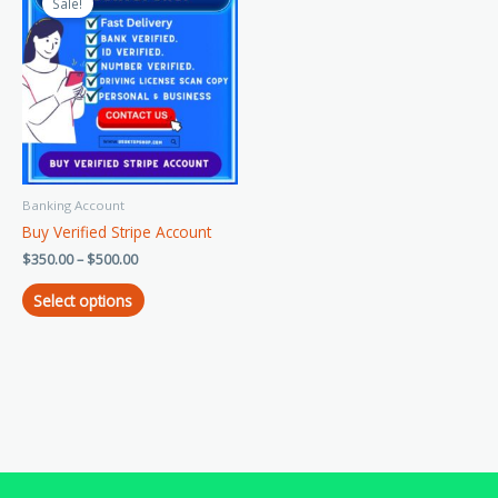
product
Sale!
$350.00
has
through
$500.00
multiple
variants.
The
options
may
be
chosen
Banking Account
on
Buy Verified Stripe Account
the
product
$
350.00
–
$
500.00
page
Select options