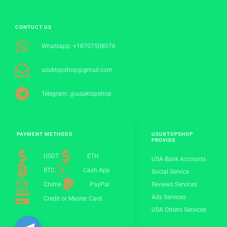
CONTUCT US
Whatsapp: +18707508076
usuktopshop@gmail.com
Telegram: @usuktopshop
PAYMENT METHODS
USUKTOPSHOP
PROVIDE
USDT
ETH
USA Bank Accounts
BTC
Cash App
Social Service
Chime
PayPal
Reviews Services
Ads Services
Credit or Master Card
USA Others Services